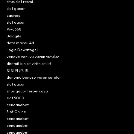
situs slot resmi
slot gacor
casinos
slot gacor
Viva368
Bolagila
data macau 4d
Login Dewatogel
veneve vonuvu vuvun vutuluv
diritmit binisit viritn sitilirt
토토커뮤니티
donomo bonoso voron sotolor
slot gacor
situs gacor terpercaya
slot 5000
cendanabet
Slot Online
cendanabet
cendanabet
cendanabet