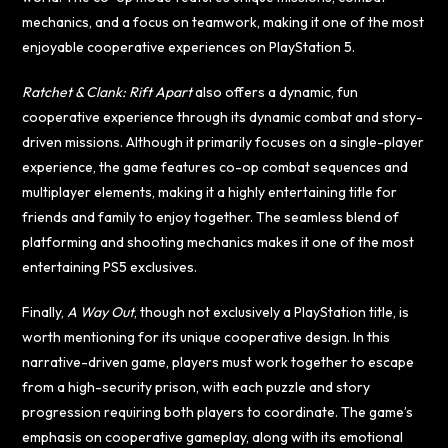
mechanics, and a focus on teamwork, making it one of the most
enjoyable cooperative experiences on PlayStation 5.
Ratchet & Clank: Rift Apart
also offers a dynamic, fun
cooperative experience through its dynamic combat and story-
driven missions. Although it primarily focuses on a single-player
experience, the game features co-op combat sequences and
multiplayer elements, making it a highly entertaining title for
friends and family to enjoy together. The seamless blend of
platforming and shooting mechanics makes it one of the most
entertaining PS5 exclusives.
Finally,
A Way Out
, though not exclusively a PlayStation title, is
worth mentioning for its unique cooperative design. In this
narrative-driven game, players must work together to escape
from a high-security prison, with each puzzle and story
progression requiring both players to coordinate. The game’s
emphasis on cooperative gameplay, along with its emotional