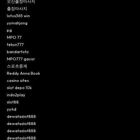
오산출장마사지
출장마사지
lotus365 win
yymahjong
pg
MPO 77
tekun777
bandartoto
MPO777 gacor
스포츠중계
Reddy Anna Book
casino sites
slot depo 10k
indo2play
slot88
yy4d
dewataslot888
dewataslot888
dewataslot888
dewataslot888