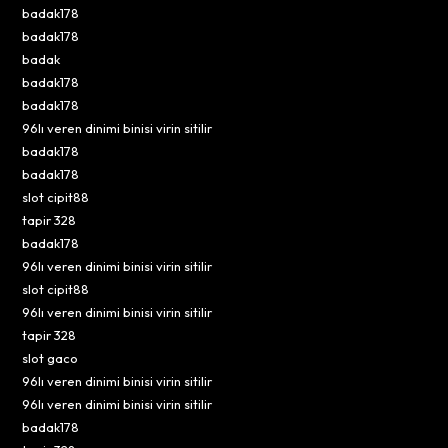
badak178
badak178
badak
badak178
badak178
96lı veren dinimi binisi virin sitilir
badak178
badak178
slot cipit88
tapir 328
badak178
96lı veren dinimi binisi virin sitilir
slot cipit88
96lı veren dinimi binisi virin sitilir
tapir 328
slot gaco
96lı veren dinimi binisi virin sitilir
96lı veren dinimi binisi virin sitilir
badak178