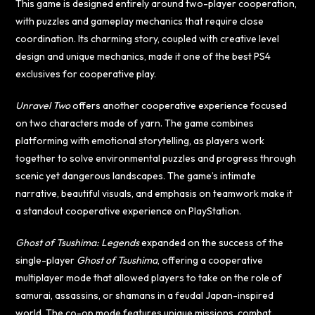
This game is designed entirely around two-player cooperation,
with puzzles and gameplay mechanics that require close
coordination. Its charming story, coupled with creative level
design and unique mechanics, made it one of the best PS4
exclusives for cooperative play.
Unravel Two
offers another cooperative experience focused
on two characters made of yarn. The game combines
platforming with emotional storytelling, as players work
together to solve environmental puzzles and progress through
scenic yet dangerous landscapes. The game’s intimate
narrative, beautiful visuals, and emphasis on teamwork make it
a standout cooperative experience on PlayStation.
Ghost of Tsushima: Legends
expanded on the success of the
single-player
Ghost of Tsushima
, offering a cooperative
multiplayer mode that allowed players to take on the role of
samurai, assassins, or shamans in a feudal Japan-inspired
world. The co-op mode features unique missions, combat