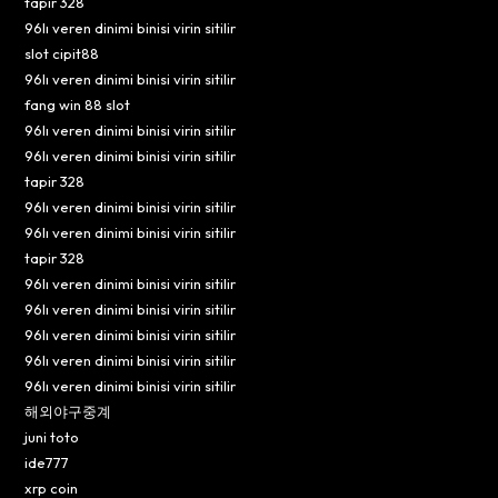
tapir 328
96lı veren dinimi binisi virin sitilir
slot cipit88
96lı veren dinimi binisi virin sitilir
fang win 88 slot
96lı veren dinimi binisi virin sitilir
96lı veren dinimi binisi virin sitilir
tapir 328
96lı veren dinimi binisi virin sitilir
96lı veren dinimi binisi virin sitilir
tapir 328
96lı veren dinimi binisi virin sitilir
96lı veren dinimi binisi virin sitilir
96lı veren dinimi binisi virin sitilir
96lı veren dinimi binisi virin sitilir
96lı veren dinimi binisi virin sitilir
해외야구중계
juni toto
ide777
xrp coin