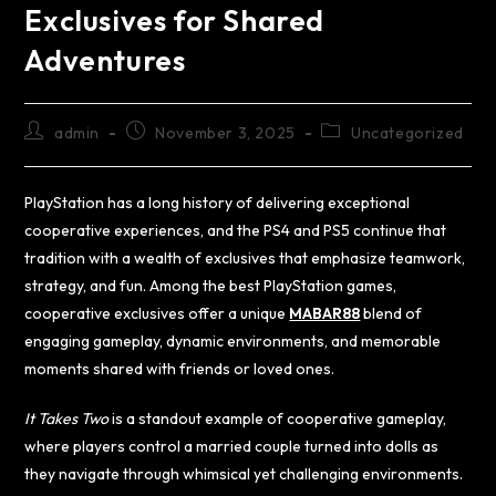
Exclusives for Shared
Adventures
admin
November 3, 2025
Uncategorized
PlayStation has a long history of delivering exceptional
cooperative experiences, and the PS4 and PS5 continue that
tradition with a wealth of exclusives that emphasize teamwork,
strategy, and fun. Among the best PlayStation games,
cooperative exclusives offer a unique
MABAR88
blend of
engaging gameplay, dynamic environments, and memorable
moments shared with friends or loved ones.
It Takes Two
is a standout example of cooperative gameplay,
where players control a married couple turned into dolls as
they navigate through whimsical yet challenging environments.