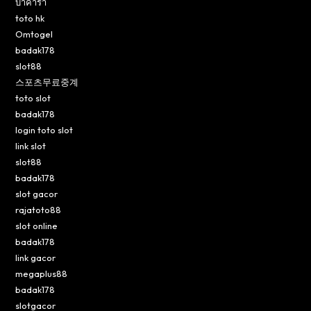
บาคาร่า
toto hk
Omtogel
badak178
slot88
스포츠무료중계
toto slot
badak178
login toto slot
link slot
slot88
badak178
slot gacor
rajatoto88
slot online
badak178
link gacor
megaplus88
badak178
slotgacor