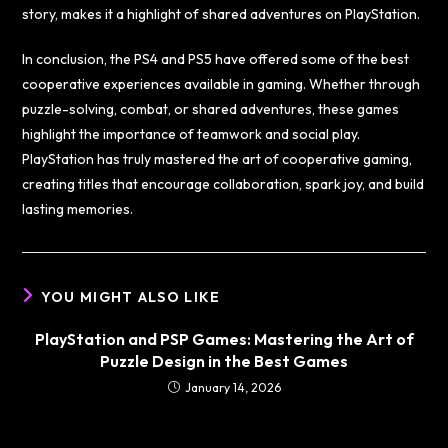
story, makes it a highlight of shared adventures on PlayStation.
In conclusion, the PS4 and PS5 have offered some of the best
cooperative experiences available in gaming. Whether through
puzzle-solving, combat, or shared adventures, these games
highlight the importance of teamwork and social play.
PlayStation has truly mastered the art of cooperative gaming,
creating titles that encourage collaboration, spark joy, and build
lasting memories.
YOU MIGHT ALSO LIKE
PlayStation and PSP Games: Mastering the Art of
Puzzle Design in the Best Games
January 14, 2026