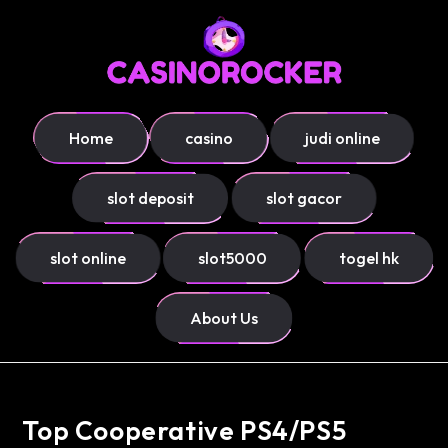
Home
casino
judi online
slot deposit
slot gacor
slot online
slot5000
togel hk
About Us
Top Cooperative PS4/PS5