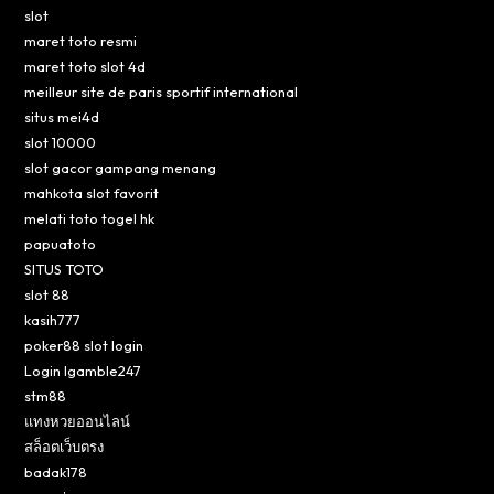
slot
maret toto resmi
maret toto slot 4d
meilleur site de paris sportif international
situs mei4d
slot 10000
slot gacor gampang menang
mahkota slot favorit
melati toto togel hk
papuatoto
SITUS TOTO
slot 88
kasih777
poker88 slot login
Login Igamble247
stm88
แทงหวยออนไลน์
สล็อตเว็บตรง
badak178