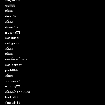
fangwin88
cipit88
สล็อต
depo 5k
สล็อต
dewa787
musang178
slot gacor
slot gacor
สล็อต
สล็อต
เกมสล็อตเว็บตรง
slot jackpot
podk888
สล็อต
sarang777
musang178
สล็อตเว็บตรง 2026
badak178
fangwin88