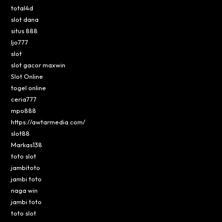
total4d
slot dana
situs 888
ljo777
slot
slot gacor maxwin
Slot Online
togel online
ceria777
mpo888
https://awtarmedia.com/
slot88
Markas138
toto slot
jambitoto
jambi toto
naga win
jambi toto
toto slot