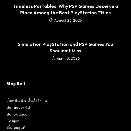
Timeless Portables: Why PSP Games Deserve a
Place Among the Best PlayStation Titles
August 26, 2025
Simulation PlayStation and PSP Games You
Shouldn’t Miss
April 10, 2026
Blog Roll
เว็บพนัน ฝากขั้นต่ำ 1 บาท
slot gacor 4d
slot 5k gacor
Casijon
สล็อตpgแท้