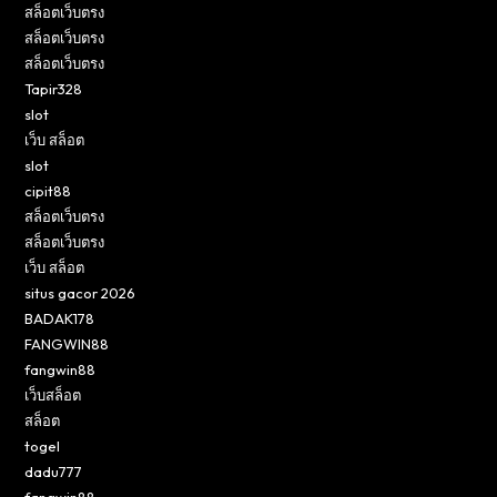
สล็อตเว็บตรง
สล็อตเว็บตรง
สล็อตเว็บตรง
Tapir328
slot
เว็บ สล็อต
slot
cipit88
สล็อตเว็บตรง
สล็อตเว็บตรง
เว็บ สล็อต
situs gacor 2026
BADAK178
FANGWIN88
fangwin88
เว็บสล็อต
สล็อต
togel
dadu777