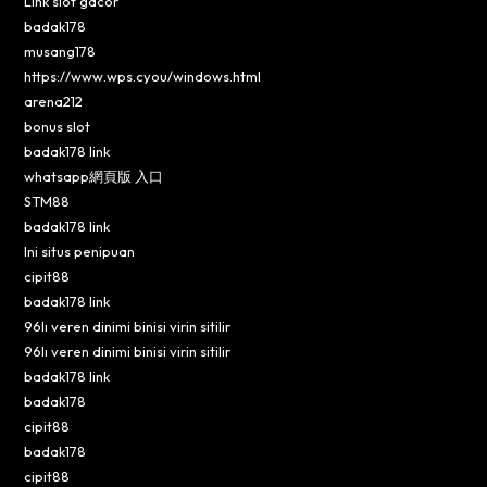
Link slot gacor
badak178
musang178
https://www.wps.cyou/windows.html
arena212
bonus slot
badak178 link
whatsapp網頁版 入口
STM88
badak178 link
Ini situs penipuan
cipit88
badak178 link
96lı veren dinimi binisi virin sitilir
96lı veren dinimi binisi virin sitilir
badak178 link
badak178
cipit88
badak178
cipit88