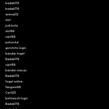
badak178
badak178
arena212
slot
judi bola
slot88
cipit88
pohon4d
gurutoto login
bandar togel
Badak178
cipit88
bandar macau
Badak178
togel online
fangwin88
Ceri123
betinexch login
Badak178