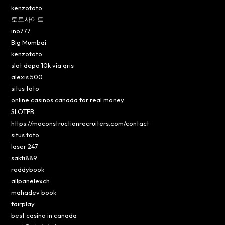
kenzototo
토토사이트
ino777
Big Mumbai
kenzototo
slot depo 10k via qris
alexis 500
situs toto
online casinos canada for real money
SLOTFB
https://moconstructionrecruiters.com/contact
situs toto
laser 247
sakti889
reddybook
allpanelexch
mahadev book
fairplay
best casino in canada